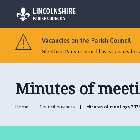
L
o
Vacancies on the Parish Council
g
o
Glentham Parish Council has vacancies for 
:
V
i
s
Minutes of meet
i
t
t
Home
Council business
Minutes of meetings 202
h
e
G
l