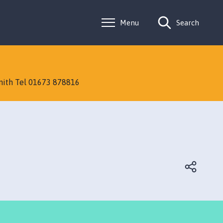
Menu
Search
Smith Tel 01673 878816