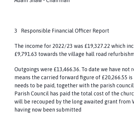
Adam Shaw - Chairman
3 Responsible Financial Officer Report
The income for 2022/23 was £19,327.22 which inc
£9,791.63 towards the village hall road refurbish
Outgoings were £13,466.36. To date we have not re
means the carried forward figure of £20,266.55 is
needs to be paid, together with the parish counci
Parish Council has paid the total cost of the churc
will be recouped by the long awaited grant from 
having now been submitted