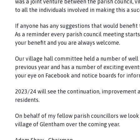
was a joint venture between the parish council, 
to all the individuals involved in making this a suc
If anyone has any suggestions that would benefit 
As a reminder every parish council meeting starts 
your benefit and you are always welcome.
Our village hall committee held a number of well
previous year and has a number of exciting events
your eye on Facebook and notice boards for infor
2023/24 will see the continuation, improvement a
residents.
On behalf of my fellow parish councillors we loo
village of Glentham over the coming year.