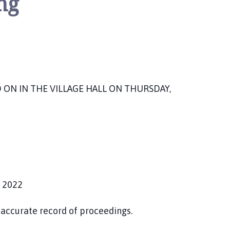
ng
ON IN THE VILLAGE HALL ON THURSDAY,
 2022
accurate record of proceedings.