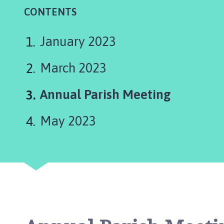
e
CONTENTS
n
t
h
January 2023
a
m
March 2023
P
a
You
Annual Parish Meeting
r
are
i
May 2023
s
here:
h
C
o
u
n
c
i
l