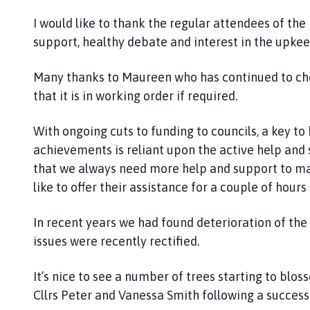
I would like to thank the regular attendees of the
support, healthy debate and interest in the upkeep
Many thanks to Maureen who has continued to chec
that it is in working order if required.
With ongoing cuts to funding to councils, a key t
achievements is reliant upon the active help and s
that we always need more help and support to mak
like to offer their assistance for a couple of hour
In recent years we had found deterioration of th
issues were recently rectified.
It’s nice to see a number of trees starting to blo
Cllrs Peter and Vanessa Smith following a success