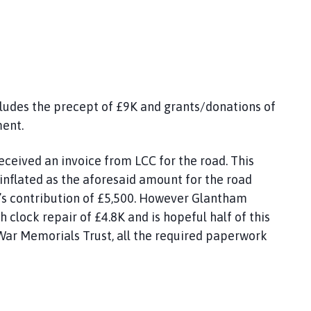
ludes the precept of £9K and grants/donations of
ment.
ceived an invoice from LCC for the road. This
 inflated as the aforesaid amount for the road
l’s contribution of £5,500. However Glantham
h clock repair of £4.8K and is hopeful half of this
War Memorials Trust, all the required paperwork