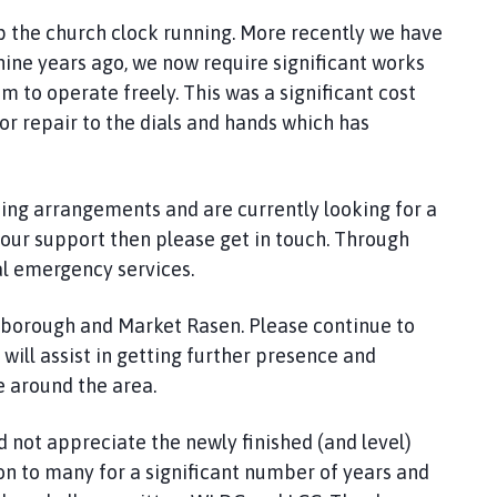
p the church clock running. More recently we have
ine years ago, we now require significant works
m to operate freely. This was a significant cost
r repair to the dials and hands which has
ing arrangements and are currently looking for a
 your support then please get in touch. Through
l emergency services.
borough and Market Rasen. Please continue to
 will assist in getting further presence and
e around the area.
and not appreciate the newly finished (and level)
ion to many for a significant number of years and