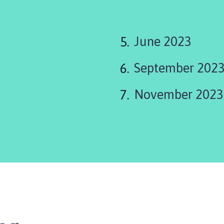
June 2023
September 202
November 2023