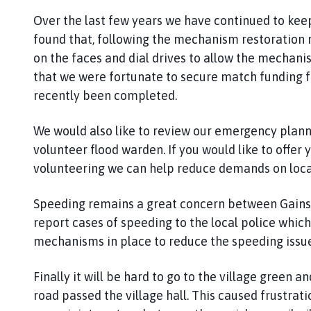
Over the last few years we have continued to kee
found that, following the mechanism restoration n
on the faces and dial drives to allow the mechanis
that we were fortunate to secure match funding fo
recently been completed.
We would also like to review our emergency plann
volunteer flood warden. If you would like to offer
volunteering we can help reduce demands on loca
Speeding remains a great concern between Gains
report cases of speeding to the local police which
mechanisms in place to reduce the speeding issu
Finally it will be hard to go to the village green 
road passed the village hall. This caused frustrat