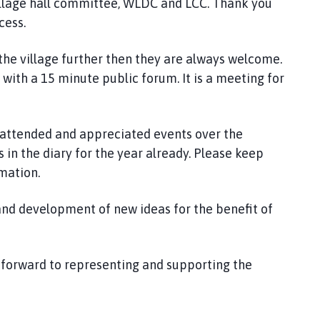
village hall committee, WLDC and LCC. Thank you
cess.
the village further then they are always welcome.
with a 15 minute public forum. It is a meeting for
 attended and appreciated events over the
 in the diary for the year already. Please keep
mation.
nd development of new ideas for the benefit of
k forward to representing and supporting the