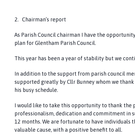
2. Chairman’s report
As Parish Council chairman I have the opportunit
plan for Glentham Parish Council.
This year has been a year of stability but we cont
In addition to the support from parish council m
supported greatly by Cllr Bunney whom we thank f
his busy schedule.
I would like to take this opportunity to thank the 
professionalism, dedication and commitment in su
12 months. We are fortunate to have individuals t
valuable cause, with a positive benefit to all.