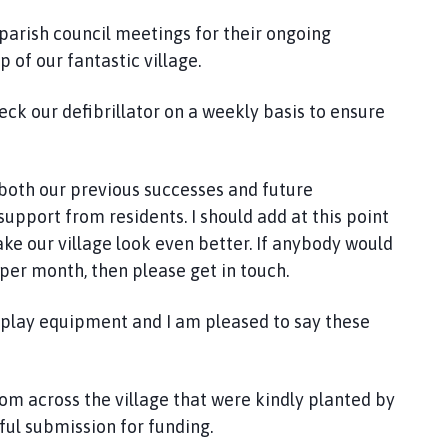
 parish council meetings for their ongoing
 of our fantastic village.
k our defibrillator on a weekly basis to ensure
o both our previous successes and future
upport from residents. I should add at this point
e our village look even better. If anybody would
s per month, then please get in touch.
e play equipment and I am pleased to say these
ssom across the village that were kindly planted by
ful submission for funding.