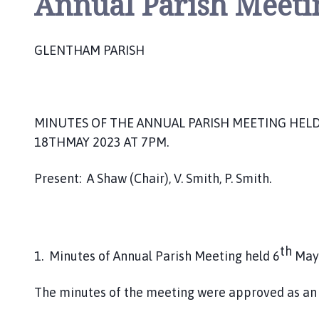
Annual Parish Meeti
h
o
m
GLENTHAM PARISH
e
p
a
g
MINUTES OF THE ANNUAL PARISH MEETING HELD 
e
18THMAY 2023 AT 7PM.
Present: A Shaw (Chair), V. Smith, P. Smith.
th
1. Minutes of Annual Parish Meeting held 6
May
The minutes of the meeting were approved as an 