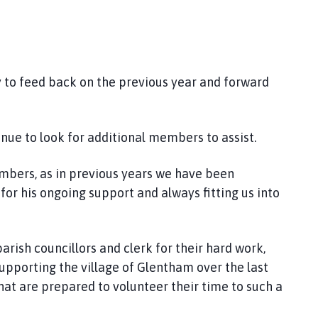
y to feed back on the previous year and forward
inue to look for additional members to assist.
embers, as in previous years we have been
or his ongoing support and always fitting us into
parish councillors and clerk for their hard work,
pporting the village of Glentham over the last
hat are prepared to volunteer their time to such a