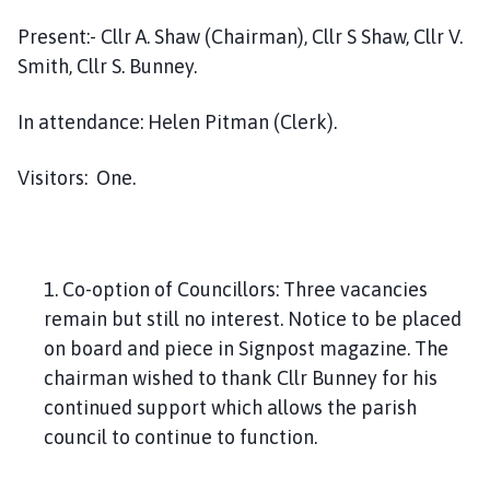
h
Present:- Cllr A. Shaw (Chairman), Cllr S Shaw, Cllr V.
o
m
Smith, Cllr S. Bunney.
e
p
In attendance: Helen Pitman (Clerk).
a
g
Visitors: One.
e
1. Co-option of Councillors: Three vacancies
remain but still no interest. Notice to be placed
on board and piece in Signpost magazine. The
chairman wished to thank Cllr Bunney for his
continued support which allows the parish
council to continue to function.