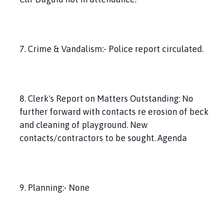
7. Crime & Vandalism:- Police report circulated.
8. Clerk's Report on Matters Outstanding: No
further forward with contacts re erosion of beck
and cleaning of playground. New
contacts/contractors to be sought. Agenda
9. Planning:- None