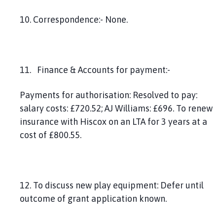
10. Correspondence:- None.
11. Finance & Accounts for payment:-
Payments for authorisation: Resolved to pay:
salary costs: £720.52; AJ Williams: £696. To renew
insurance with Hiscox on an LTA for 3 years at a
cost of £800.55.
12. To discuss new play equipment: Defer until
outcome of grant application known.