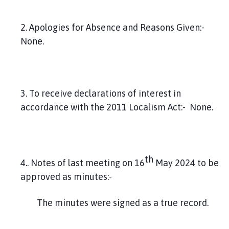
2. Apologies for Absence and Reasons Given:-
None.
3. To receive declarations of interest in
accordance with the 2011 Localism Act:- None.
th
4.. Notes of last meeting on 16
May 2024 to be
approved as minutes:-
The minutes were signed as a true record.