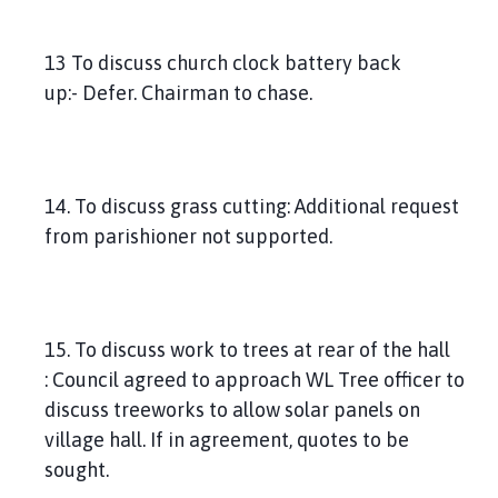
13 To discuss church clock battery back
up:- Defer. Chairman to chase.
14. To discuss grass cutting: Additional request
from parishioner not supported.
15. To discuss work to trees at rear of the hall
: Council agreed to approach WL Tree officer to
discuss treeworks to allow solar panels on
village hall. If in agreement, quotes to be
sought.