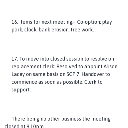
16. Items for next meeting:- Co-option; play
park; clock; bank erosion; tree work.
17. To move into closed session to resolve on
replacement clerk: Resolved to appoint Alison
Lacey on same basis on SCP 7. Handover to
commence as soon as possible. Clerk to
support.
There being no other business the meeting
closed at 9.10pm.