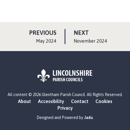
P
P
PREVIOUS
NEXT
A
A
:
:
May 2024
November 2024
G
G
E
E
L
All content © 2026 Glentham Parish Council. All Rights Reserved.
o
About
Accessibility
Contact
Cookies
g
Privacy
o
:
Designed and Powered by
Jadu
.
V