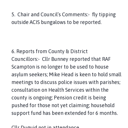
5. Chair and Council’s Comments:- fly tipping
outside ACIS bungalows to be reported.
6. Reports from County & District
Councillors:- Cllr Bunney reported that RAF
Scampton is no longer to be used to house
asylum seekers; Mike Head is keen to hold small
meetings to discuss police issues with parishes;
consultation on Health Services within the
county is ongoing; Pension credit is being
pushed for those not yet claiming; household
support fund has been extended for 6 months.
Cllr Duguid not in attendance.