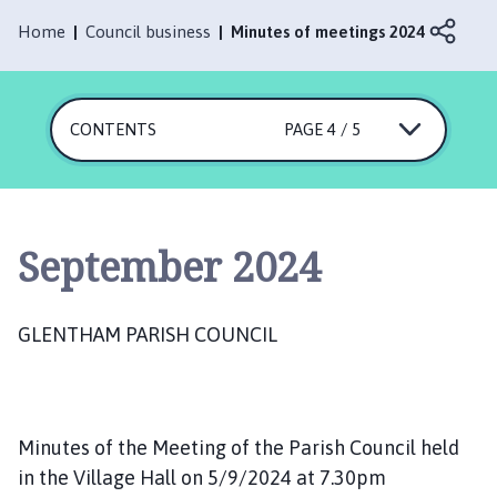
e
n
Home
Council business
Minutes of meetings 2024
t
h
a
CONTENTS
PAGE 4 / 5
m
P
a
r
i
September 2024
s
h
C
GLENTHAM PARISH COUNCIL
o
u
n
c
Minutes of the Meeting of the Parish Council held
i
in the Village Hall on 5/9/2024 at 7.30pm
l