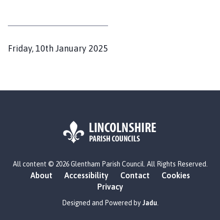
h
o
m
e
P
Friday, 10th January 2025
p
u
a
b
g
l
e
i
s
h
e
d
L
All content © 2026 Glentham Parish Council. All Rights Reserved.
o
:
About
Accessibility
Contact
Cookies
g
Privacy
o
:
Designed and Powered by
Jadu
.
V