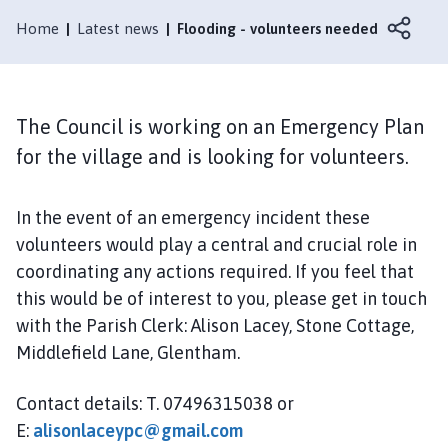
e
n
Home
Latest news
Flooding - volunteers needed
t
h
a
m
The Council is working on an Emergency Plan
P
for the village and is looking for volunteers.
a
r
In the event of an emergency incident these
i
s
volunteers would play a central and crucial role in
h
coordinating any actions required. If you feel that
C
this would be of interest to you, please get in touch
o
with the Parish Clerk: Alison Lacey, Stone Cottage,
u
Middlefield Lane, Glentham.
n
c
Contact details: T. 07496315038 or
i
E:
alisonlaceypc@gmail.com
l