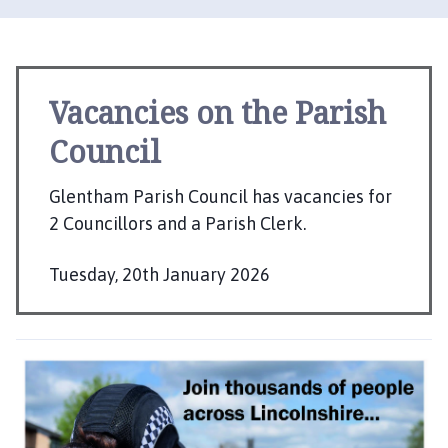
e
n
t
h
a
Vacancies on the Parish
m
Council
P
a
r
Glentham Parish Council has vacancies for
i
2 Councillors and a Parish Clerk.
s
h
Tuesday, 20th January 2026
C
P
o
u
u
b
n
l
c
i
i
s
l