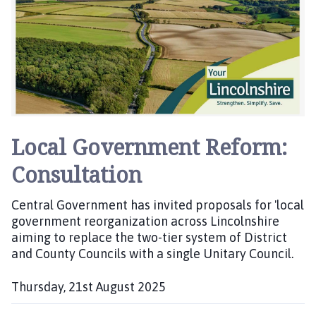
i
s
h
e
d
:
Local Government Reform:
Consultation
Central Government has invited proposals for 'local
government reorganization across Lincolnshire
aiming to replace the two-tier system of District
and County Councils with a single Unitary Council.
Thursday, 21st August 2025
P