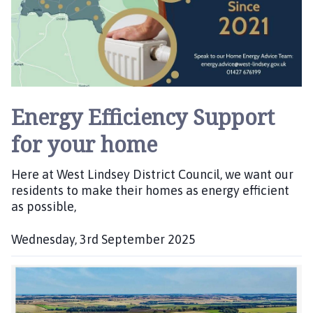
Energy Efficiency Support
for your home
Here at West Lindsey District Council, we want our
residents to make their homes as energy efficient
as possible,
Wednesday, 3rd September 2025
P
u
b
l