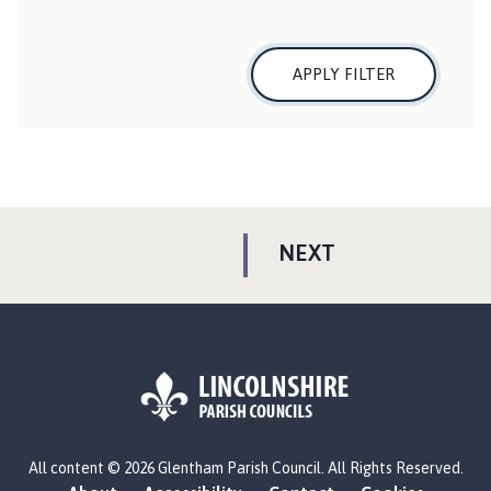
APPLY FILTER
P
NEXT
A
G
E
L
All content © 2026 Glentham Parish Council. All Rights Reserved.
o