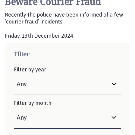
Beware Courier Fraud
b
l
Recently the police have been informed of a few
i
‘courier fraud’ incidents
s
h
Friday, 13th December 2024
e
P
d
u
Filter
:
b
l
Filter by year
i
s
h
e
d
Filter by month
: