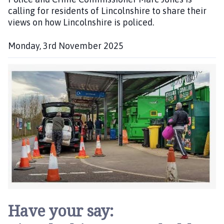
calling for residents of Lincolnshire to share their
h
views on how Lincolnshire is policed.
e
d
:
Monday, 3rd November 2025
P
u
b
l
i
s
h
e
d
:
Have your say: