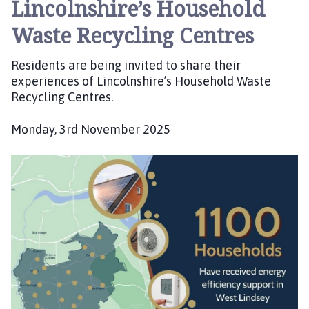
Lincolnshire’s Household
Waste Recycling Centres
Residents are being invited to share their
experiences of Lincolnshire’s Household Waste
Recycling Centres.
Monday, 3rd November 2025
P
u
b
l
i
s
h
e
d
: