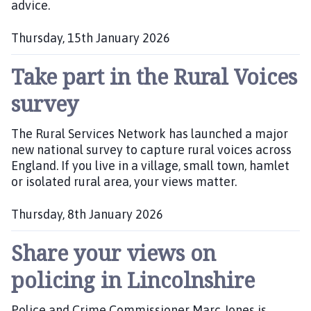
advice.
Thursday, 15th January 2026
P
Take part in the Rural Voices
u
b
survey
l
i
The Rural Services Network has launched a major
s
new national survey to capture rural voices across
h
England. If you live in a village, small town, hamlet
e
or isolated rural area, your views matter.
d
:
Thursday, 8th January 2026
P
Share your views on
u
b
policing in Lincolnshire
l
i
Police and Crime Commissioner Marc Jones is
s