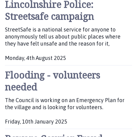
Lincolnshire Police:
u
b
Streetsafe campaign
l
i
StreetSafe is a national service for anyone to
s
anonymously tell us about public places where
h
they have felt unsafe and the reason for it,
e
d
:
Monday, 4th August 2025
P
Flooding - volunteers
u
b
needed
l
i
The Council is working on an Emergency Plan for
s
the village and is looking for volunteers.
h
e
d
Friday, 10th January 2025
:
P
u