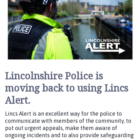
h
h
o
e
m
d
e
:
p
a
g
e
Lincolnshire Police is
moving back to using Lincs
Alert.
Lincs Alert is an excellent way for the police to
communicate with members of the community, to
put out urgent appeals, make them aware of
ongoing incidents and to also provide safeguarding