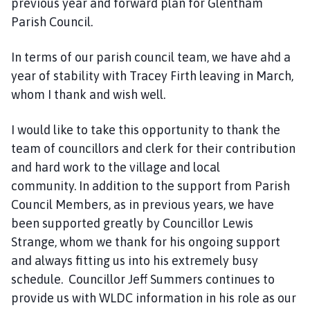
previous year and forward plan for Glentham
Parish Council.
In terms of our parish council team, we have ahd a
year of stability with Tracey Firth leaving in March,
whom I thank and wish well.
I would like to take this opportunity to thank the
team of councillors and clerk for their contribution
and hard work to the village and local
community. In addition to the support from Parish
Council Members, as in previous years, we have
been supported greatly by Councillor Lewis
Strange, whom we thank for his ongoing support
and always fitting us into his extremely busy
schedule. Councillor Jeff Summers continues to
provide us with WLDC information in his role as our