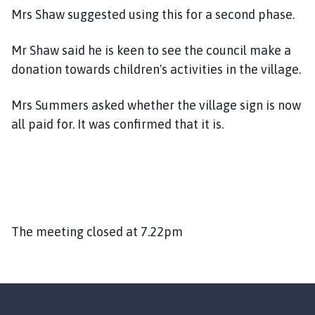
Mrs Shaw suggested using this for a second phase.
Mr Shaw said he is keen to see the council make a
donation towards children's activities in the village.
Mrs Summers asked whether the village sign is now
all paid for. It was confirmed that it is.
The meeting closed at 7.22pm