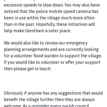
excessive speeds to slow down. You may also have
noticed that the police mobile speed camera has
been in use within the village much more often
than in the past. Hopefully, these initiatives will
help make Glentham a safer place.
We would also like to review our emergency
planning arrangements and are currently looking
for a volunteer flood warden to support the village.
If you would like to volunteer or offer your support
then please get in touch.
Obviously if anyone has any suggestions that would
benefit the village further then they are always
welcome. As a reminder every parish council