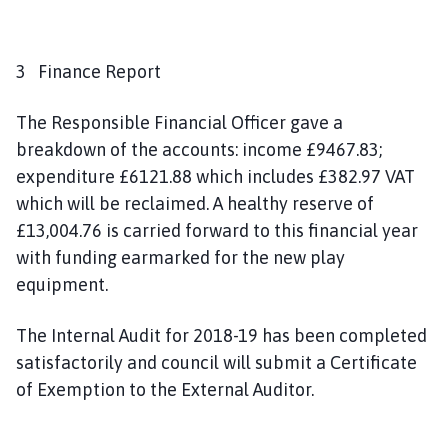
3 Finance Report
The Responsible Financial Officer gave a
breakdown of the accounts: income £9467.83;
expenditure £6121.88 which includes £382.97 VAT
which will be reclaimed. A healthy reserve of
£13,004.76 is carried forward to this financial year
with funding earmarked for the new play
equipment.
The Internal Audit for 2018-19 has been completed
satisfactorily and council will submit a Certificate
of Exemption to the External Auditor.