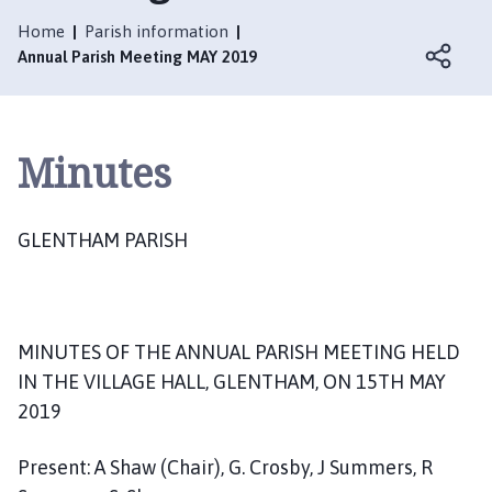
e
n
Home
Parish information
t
Annual Parish Meeting MAY 2019
h
a
m
Minutes
P
a
r
GLENTHAM PARISH
i
s
h
C
o
MINUTES OF THE ANNUAL PARISH MEETING HELD
u
IN THE VILLAGE HALL, GLENTHAM, ON 15TH MAY
n
2019
c
i
Present: A Shaw (Chair), G. Crosby, J Summers, R
l