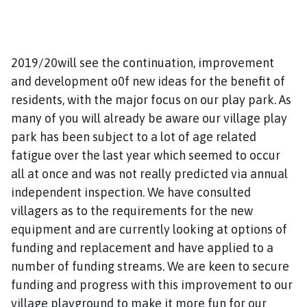
2019/20will see the continuation, improvement
and development o0f new ideas for the benefit of
residents, with the major focus on our play park. As
many of you will already be aware our village play
park has been subject to a lot of age related
fatigue over the last year which seemed to occur
all at once and was not really predicted via annual
independent inspection. We have consulted
villagers as to the requirements for the new
equipment and are currently looking at options of
funding and replacement and have applied to a
number of funding streams. We are keen to secure
funding and progress with this improvement to our
village playground to make it more fun for our