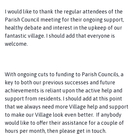
I would like to thank the regular attendees of the
Parish Council meeting for their ongoing support,
healthy debate and interest in the upkeep of our
fantastic village. I should add that everyone is
welcome.
With ongoing cuts to funding to Parish Councils, a
key to both our previous successes and future
achievements is reliant upon the active help and
support from residents. I should add at this point
that we always need more Village help and support
to make our Village look even better. If anybody
would like to offer their assistance for a couple of
hours per month, then please get in touch.