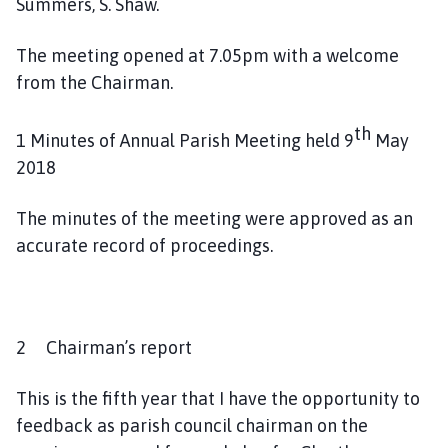
Summers, S. Shaw.
h
o
The meeting opened at 7.05pm with a welcome
m
from the Chairman.
e
p
a
th
1 Minutes of Annual Parish Meeting held 9
May
g
2018
e
The minutes of the meeting were approved as an
accurate record of proceedings.
2 Chairman’s report
This is the fifth year that I have the opportunity to
feedback as parish council chairman on the