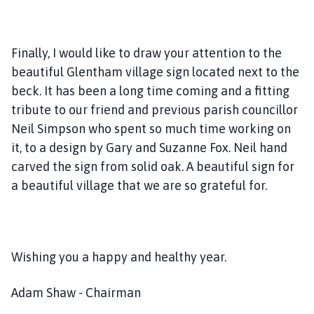
Finally, I would like to draw your attention to the
beautiful Glentham village sign located next to the
beck. It has been a long time coming and a fitting
tribute to our friend and previous parish councillor
Neil Simpson who spent so much time working on
it, to a design by Gary and Suzanne Fox. Neil hand
carved the sign from solid oak. A beautiful sign for
a beautiful village that we are so grateful for.
Wishing you a happy and healthy year.
Adam Shaw - Chairman