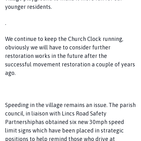
younger residents.
.
We continue to keep the Church Clock running,
obviously we will have to consider further
restoration works in the future after the
successful movement restoration a couple of years
ago.
Speeding in the village remains an issue. The parish
council, in liaison with Lincs Road Safety
Partnershiphas obtained six new 30mph speed
limit signs which have been placed in strategic
positions to help remind those who drive at