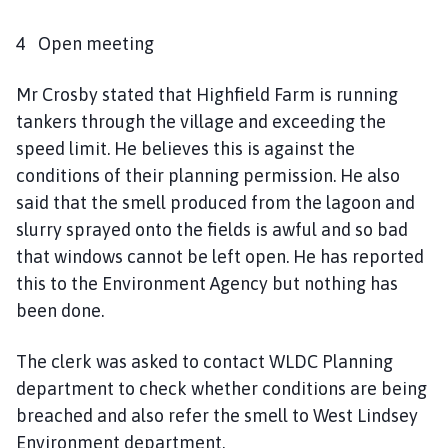
4 Open meeting
Mr Crosby stated that Highfield Farm is running
tankers through the village and exceeding the
speed limit. He believes this is against the
conditions of their planning permission. He also
said that the smell produced from the lagoon and
slurry sprayed onto the fields is awful and so bad
that windows cannot be left open. He has reported
this to the Environment Agency but nothing has
been done.
The clerk was asked to contact WLDC Planning
department to check whether conditions are being
breached and also refer the smell to West Lindsey
Environment department.