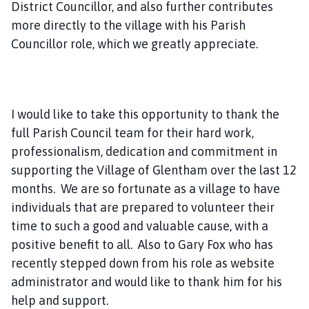
District Councillor, and also further contributes
more directly to the village with his Parish
Councillor role, which we greatly appreciate.
I would like to take this opportunity to thank the
full Parish Council team for their hard work,
professionalism, dedication and commitment in
supporting the Village of Glentham over the last 12
months. We are so fortunate as a village to have
individuals that are prepared to volunteer their
time to such a good and valuable cause, with a
positive benefit to all. Also to Gary Fox who has
recently stepped down from his role as website
administrator and would like to thank him for his
help and support.