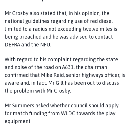
Mr Crosby also stated that, in his opinion, the
national guidelines regarding use of red diesel
limited to a radius not exceeding twelve miles is
being breached and he was advised to contact
DEFRA and the NFU.
With regard to his complaint regarding the state
and noise of the road on A631, the chairman
confirmed that Mike Reid, senior highways officer, is
aware and, in fact, Mr Gill has been out to discuss
the problem with Mr Crosby.
Mr Summers asked whether council should apply
for match funding from WLDC towards the play
equipment.