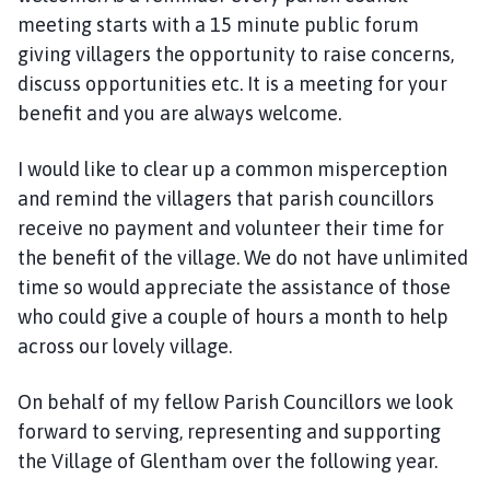
meeting starts with a 15 minute public forum
giving villagers the opportunity to raise concerns,
discuss opportunities etc. It is a meeting for your
benefit and you are always welcome.
I would like to clear up a common misperception
and remind the villagers that parish councillors
receive no payment and volunteer their time for
the benefit of the village. We do not have unlimited
time so would appreciate the assistance of those
who could give a couple of hours a month to help
across our lovely village.
On behalf of my fellow Parish Councillors we look
forward to serving, representing and supporting
the Village of Glentham over the following year.