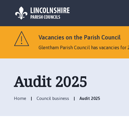
L
o
Vacancies on the Parish Council
g
o
Glentham Parish Council has vacancies for 
:
V
i
s
Audit 2025
i
t
t
Home
Council business
Audit 2025
h
e
G
l