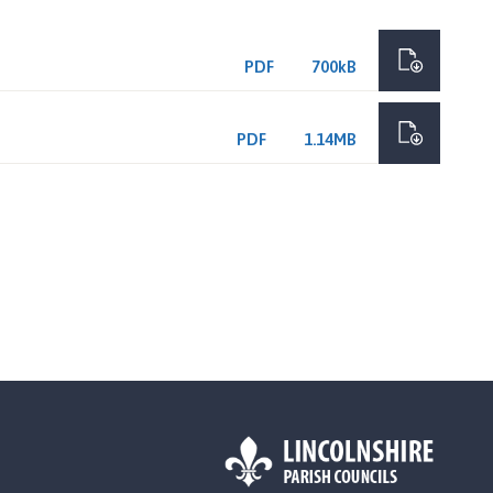
PDF
700kB
PDF
1.14MB