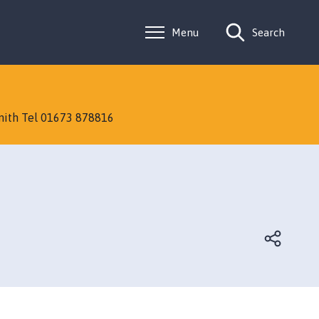
Menu
Search
Smith Tel 01673 878816